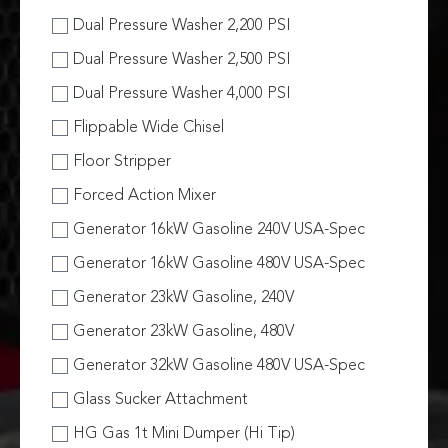
Dual Pressure Washer 2,200 PSI
Dual Pressure Washer 2,500 PSI
Dual Pressure Washer 4,000 PSI
Flippable Wide Chisel
Floor Stripper
Forced Action Mixer
Generator 16kW Gasoline 240V USA-Spec
Generator 16kW Gasoline 480V USA-Spec
Generator 23kW Gasoline, 240V
Generator 23kW Gasoline, 480V
Generator 32kW Gasoline 480V USA-Spec
Glass Sucker Attachment
HG Gas 1t Mini Dumper (Hi Tip)