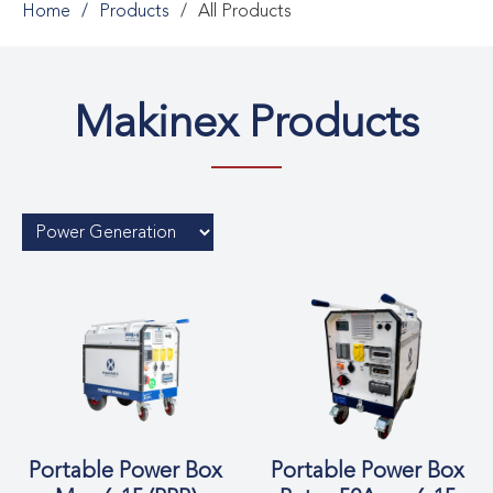
Home
Products
All Products
Makinex Products
Portable Power Box
Portable Power Box