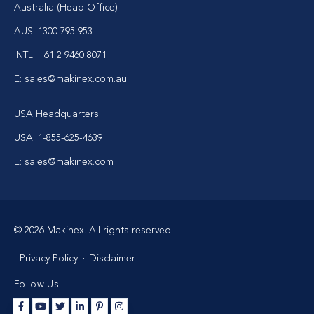
Australia (Head Office)
AUS: 1300 795 953
INTL: +61 2 9460 8071
E: sales@makinex.com.au
USA Headquarters
USA: 1-855-625-4639
E: sales@makinex.com
© 2026 Makinex. All rights reserved.
Privacy Policy
Disclaimer
Follow Us