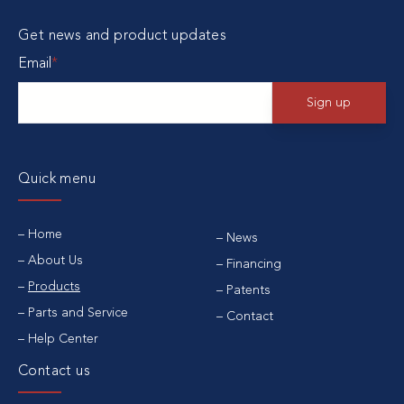
Get news and product updates
Email
*
Quick menu
Home
News
About Us
Financing
Products
Patents
Parts and Service
Contact
Help Center
Contact us