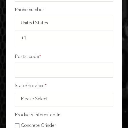
Phone number
Postal code
*
State/Province
*
Products Interested In
Concrete Grinder