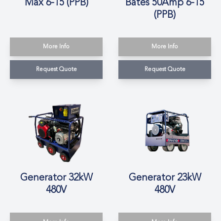
Max 6-15 (PPB)
Bates 50Amp 6-15
(PPB)
More Info
More Info
Request Quote
Request Quote
Generator 32kW
Generator 23kW
480V
480V