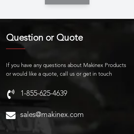
Question or
Quote
If you have any questions about Makinex Products
or would like a quote, call us or get in touch
1-855-625-4639
sales@makinex.com