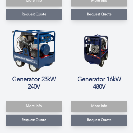
More Info
More Info
Request Quote
Request Quote
Generator 23kW
Generator 16kW
240V
480V
More Info
More Info
Request Quote
Request Quote