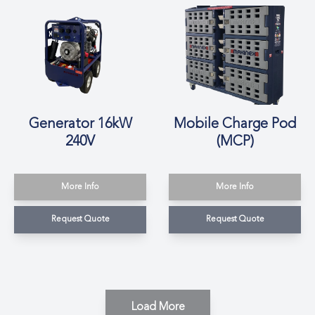
Generator 16kW
Mobile Charge Pod
240V
(MCP)
More Info
More Info
Request Quote
Request Quote
Load More