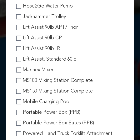
Hose2Go Water Pump
Jackhammer Trolley
Lift Assist 90lb APT/Thor
Lift Assist 90lb CP
Lift Assist 90lb IR
Lift Assist, Standard 60lb
Makinex Mixer
MS100 Mixing Station Complete
MS150 Mixing Station Complete
Mobile Charging Pod
Portable Power Box (PPB)
Portable Power Box Bates (PPB)
Powered Hand Truck Forklift Attachment