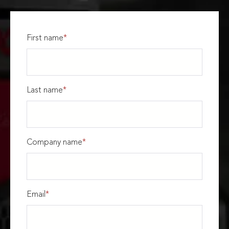
First name
*
Last name
*
Company name
*
Email
*