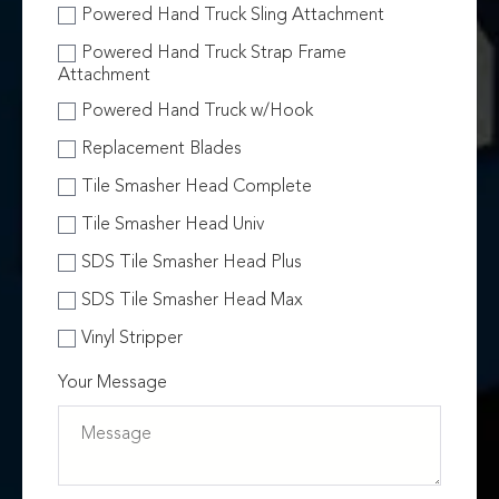
Powered Hand Truck Sling Attachment
Powered Hand Truck Strap Frame
Attachment
Powered Hand Truck w/Hook
Replacement Blades
Tile Smasher Head Complete
Tile Smasher Head Univ
SDS Tile Smasher Head Plus
SDS Tile Smasher Head Max
Vinyl Stripper
Your Message