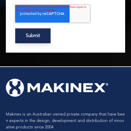
Makinex is an Australian owned private company that have bee
n experts in the design, development and distribution of innov
ative products since 2004.