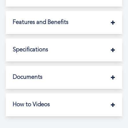
Features and Benefits
Specifications
Documents
How to Videos