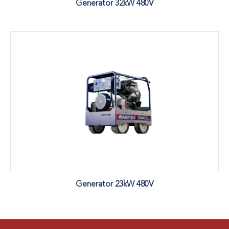
Generator 32kW 480V
Generator 23kW 480V