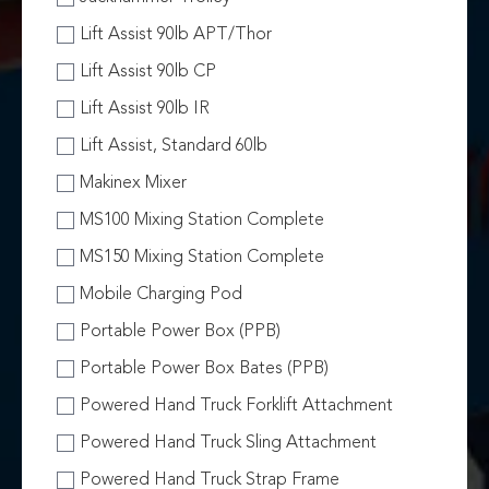
Lift Assist 90lb APT/Thor
Lift Assist 90lb CP
Lift Assist 90lb IR
Lift Assist, Standard 60lb
Makinex Mixer
MS100 Mixing Station Complete
MS150 Mixing Station Complete
Mobile Charging Pod
Portable Power Box (PPB)
Portable Power Box Bates (PPB)
Powered Hand Truck Forklift Attachment
Powered Hand Truck Sling Attachment
Powered Hand Truck Strap Frame