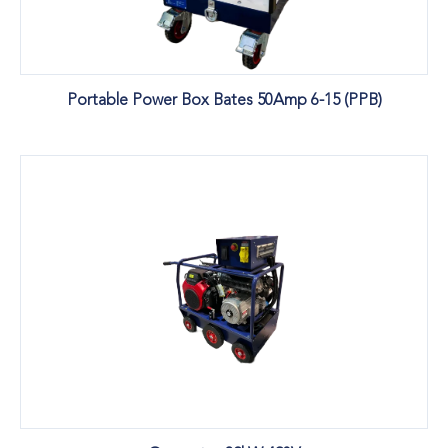
Portable Power Box Bates 50Amp 6-15 (PPB)