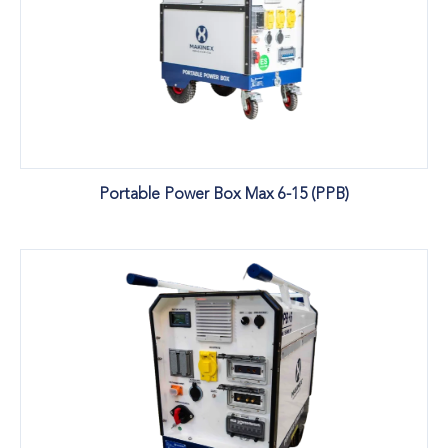
Portable Power Box Max 6-15 (PPB)