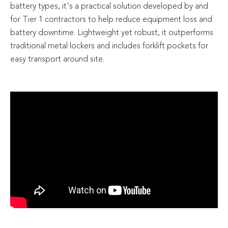
battery types, it's a practical solution developed by and
for Tier 1 contractors to help reduce equipment loss and
battery downtime. Lightweight yet robust, it outperforms
traditional metal lockers and includes forklift pockets for
easy transport around site.