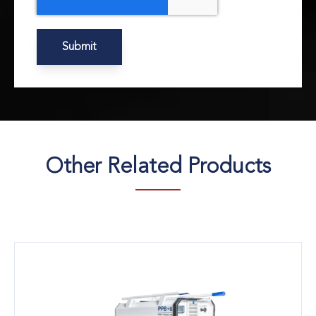
Other Related Products