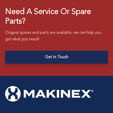
Need A Service Or Spare
Parts?
Original spares and parts are available, we can help you
get what you need!
Get In Touch