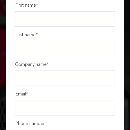
First name
*
Last name
*
Company name
*
Email
*
Phone number