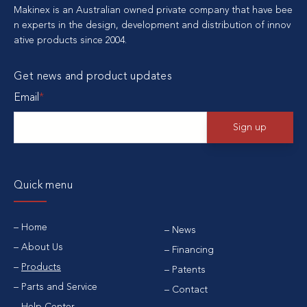
Makinex is an Australian owned private company that have bee
n experts in the design, development and distribution of innov
ative products since 2004.
Get news and product updates
Email
*
Quick menu
Home
News
About Us
Financing
Products
Patents
Parts and Service
Contact
Help Center