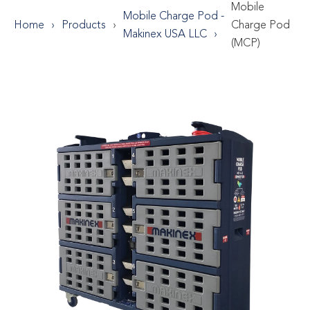
Mobile
Mobile Charge Pod -
Home
Products
Charge Pod
Makinex USA LLC
(MCP)