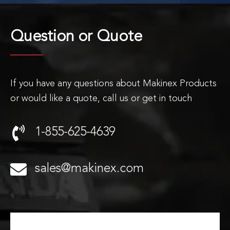
Question or
Quote
If you have any questions about Makinex Products
or would like a quote, call us or get in touch
1-855-625-4639
sales@makinex.com