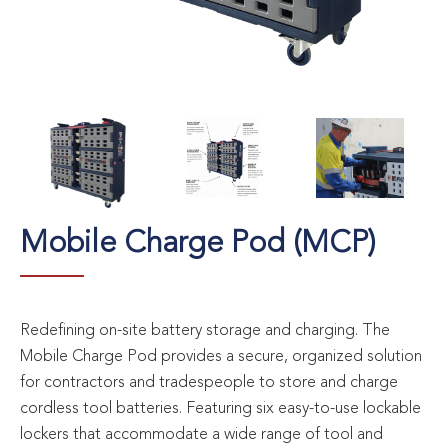
Mobile Charge Pod (MCP)
Redefining on-site battery storage and charging. The
Mobile Charge Pod provides a secure, organized solution
for contractors and tradespeople to store and charge
cordless tool batteries. Featuring six easy-to-use lockable
lockers that accommodate a wide range of tool and