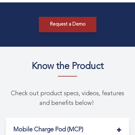
Request a Demo
Know the Product
Check out product specs, videos, features
and benefits below!
Mobile Charge Pod (MCP)