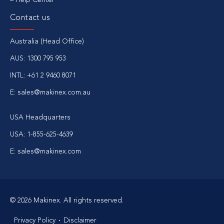
Contact us
Australia (Head Office)
AUS: 1300 795 953
INTL: +61 2 9460 8071
E: sales@makinex.com.au
USA Headquarters
USA: 1-855-625-4639
E: sales@makinex.com
© 2026 Makinex. All rights reserved.
Privacy Policy
Disclaimer