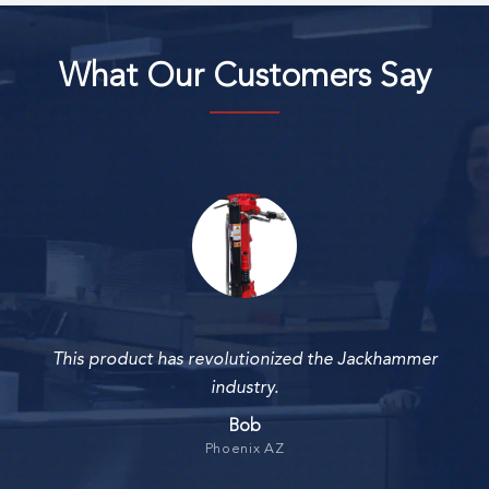
What Our Customers Say
This product has revolutionized the Jackhammer
industry.
Bob
Phoenix AZ