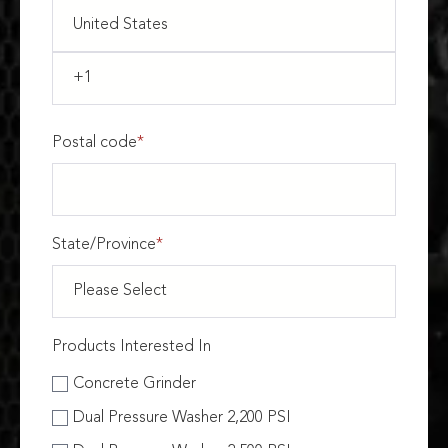
Postal code
*
State/Province
*
Products Interested In
Concrete Grinder
Dual Pressure Washer 2,200 PSI