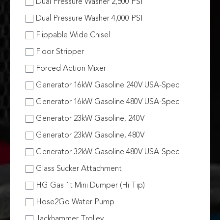
Dual Pressure Washer 2,500 PSI
Dual Pressure Washer 4,000 PSI
Flippable Wide Chisel
Floor Stripper
Forced Action Mixer
Generator 16kW Gasoline 240V USA-Spec
Generator 16kW Gasoline 480V USA-Spec
Generator 23kW Gasoline, 240V
Generator 23kW Gasoline, 480V
Generator 32kW Gasoline 480V USA-Spec
Glass Sucker Attachment
HG Gas 1t Mini Dumper (Hi Tip)
Hose2Go Water Pump
Jackhammer Trolley