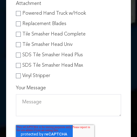
Attachment
Powered Hand Truck w/Hook
Replacement Blades
Tile Smasher Head Complete
Tile Smasher Head Univ
SDS Tile Smasher Head Plus
SDS Tile Smasher Head Max
Vinyl Stripper
Your Message