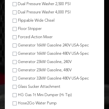
Dual Pressure Washer 2,500 PSI
Dual Pressure Washer 4,000 PSI
Flippable Wide Chisel
Floor Stripper
Forced Action Mixer
Generator 16kW Gasoline 240V USA-Spec
Generator 16kW Gasoline 480V USA-Spec
Generator 23kW Gasoline, 240V
Generator 23kW Gasoline, 480V
Generator 32kW Gasoline 480V USA-Spec
Glass Sucker Attachment
HG Gas 1t Mini Dumper (Hi Tip)
Hose2Go Water Pump