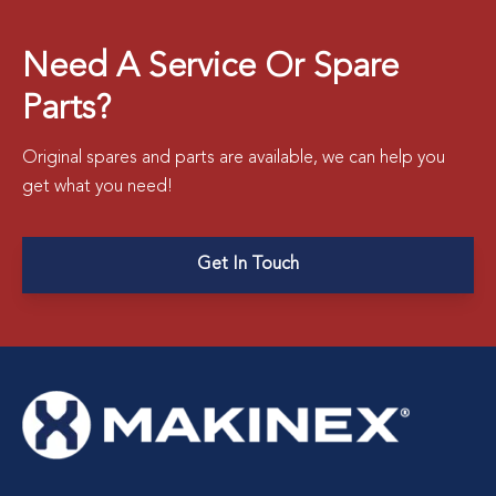
Need A Service Or Spare
Parts?
Original spares and parts are available, we can help you
get what you need!
Get In Touch