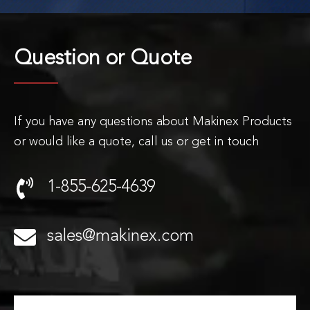
Question or
Quote
If you have any questions about Makinex Products
or would like a quote, call us or get in touch
1-855-625-4639
sales@makinex.com