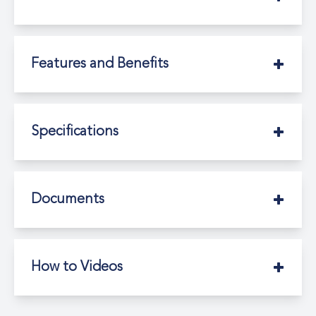
Features and Benefits
Specifications
Documents
How to Videos