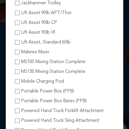
Jackhammer Trolley
Lift Assist 90lb APT/Thor
Lift Assist 90lb CP
Lift Assist 90lb IR
Lift Assist, Standard 60lb
Makinex Mixer
MS100 Mixing Station Complete
MS150 Mixing Station Complete
Mobile Charging Pod
Portable Power Box (PPB)
Portable Power Box Bates (PPB)
Powered Hand Truck Forklift Attachment
Powered Hand Truck Sling Attachment