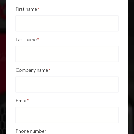
First name
*
Last name
*
Company name
*
Email
*
Phone number