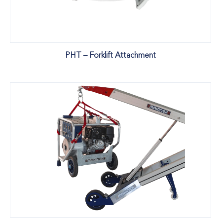
PHT – Forklift Attachment