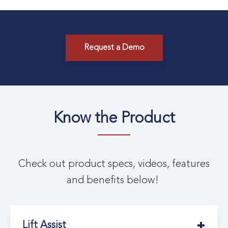
Request a Demo
Know the Product
Check out product specs, videos, features
and benefits below!
Lift Assist