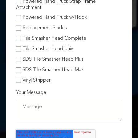
Powered Hand Truck Strap Frame
Attachment
Powered Hand Truck w/Hook
Replacement Blades
Tile Smasher Head Complete
Tile Smasher Head Univ
SDS Tile Smasher Head Plus
SDS Tile Smasher Head Max
Vinyl Stripper
Your Message