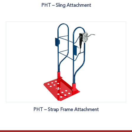
PHT – Sling Attachment
PHT – Strap Frame Attachment