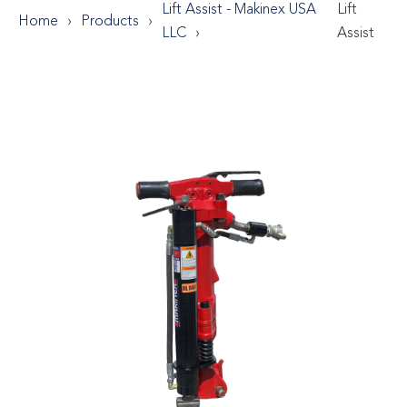
Lift Assist - Makinex USA
Lift
Home
Products
LLC
Assist