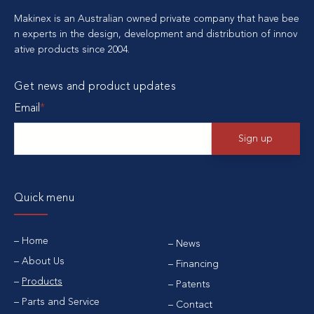
Makinex is an Australian owned private company that have bee
n experts in the design, development and distribution of innov
ative products since 2004.
Get news and product updates
Email
*
Quick menu
Home
News
About Us
Financing
Products
Patents
Parts and Service
Contact