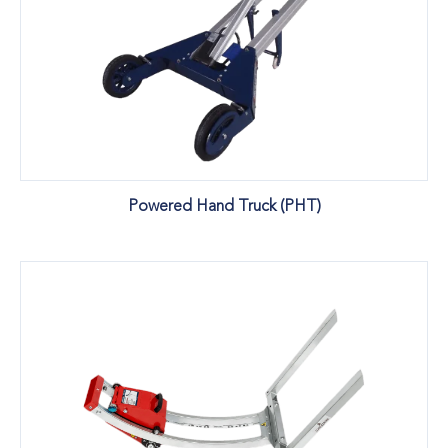
Powered Hand Truck (PHT)