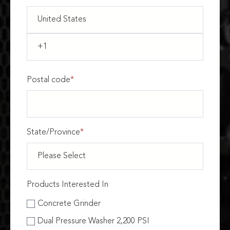
Postal code
*
State/Province
*
Products Interested In
Concrete Grinder
Dual Pressure Washer 2,200 PSI