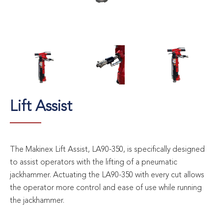
Lift Assist
The Makinex Lift Assist, LA90-350, is specifically designed
to assist operators with the lifting of a pneumatic
jackhammer. Actuating the LA90-350 with every cut allows
the operator more control and ease of use while running
the jackhammer.