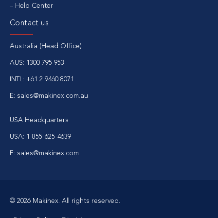
Help Center
Contact us
Australia (Head Office)
AUS: 1300 795 953
INTL: +61 2 9460 8071
E: sales@makinex.com.au
USA Headquarters
USA: 1-855-625-4639
E: sales@makinex.com
© 2026 Makinex. All rights reserved.