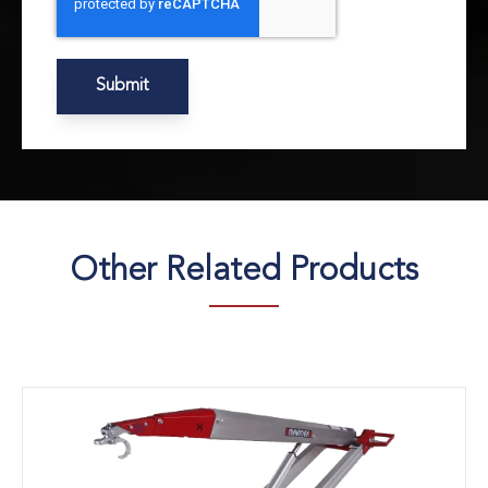
Other Related Products