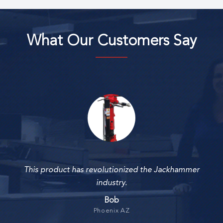
What Our Customers Say
This product has revolutionized the Jackhammer
industry.
Bob
Phoenix AZ