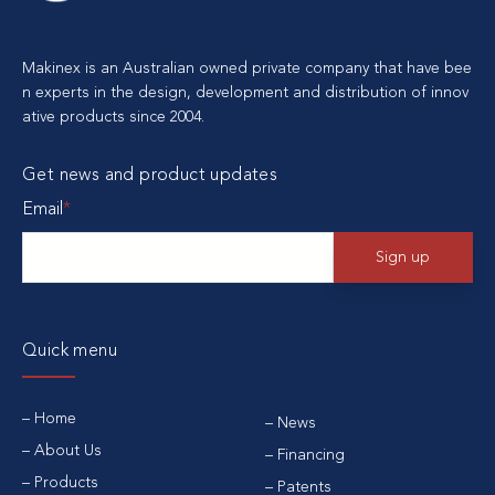
Makinex is an Australian owned private company that have bee
n experts in the design, development and distribution of innov
ative products since 2004.
Get news and product updates
Email
*
Quick menu
Home
News
About Us
Financing
Products
Patents