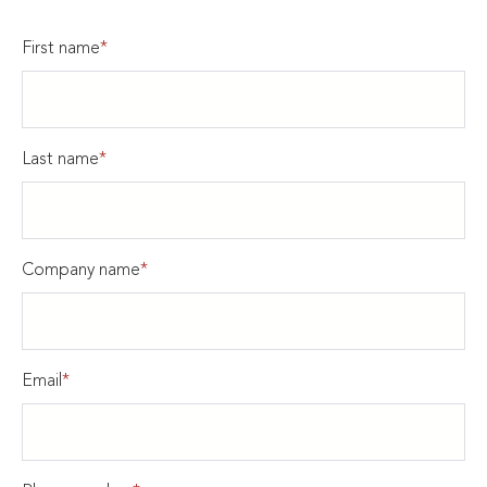
First name
*
Last name
*
Company name
*
Email
*