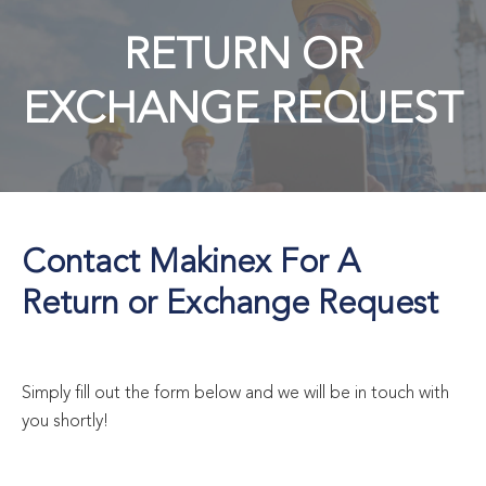
RETURN OR
EXCHANGE REQUEST
Contact Makinex For A
Return or Exchange Request
Simply fill out the form below and we will be in touch with
you shortly!