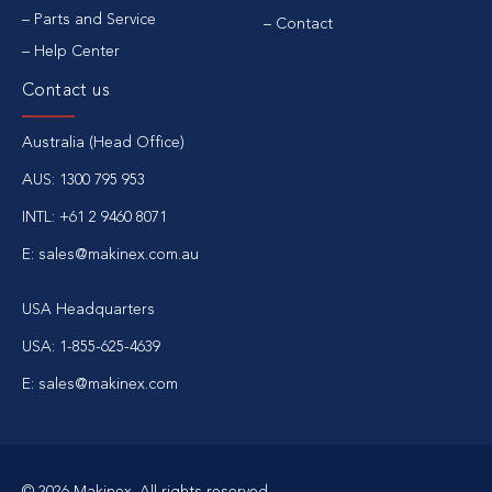
Parts and Service
Contact
Help Center
Contact us
Australia (Head Office)
AUS: 1300 795 953
INTL: +61 2 9460 8071
E: sales@makinex.com.au
USA Headquarters
USA: 1-855-625-4639
E: sales@makinex.com
© 2026 Makinex. All rights reserved.