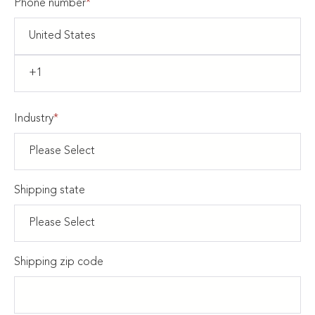
Phone number
*
Industry
*
Shipping state
Shipping zip code