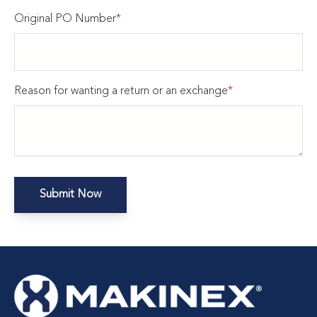
Original PO Number
*
Reason for wanting a return or an exchange
*