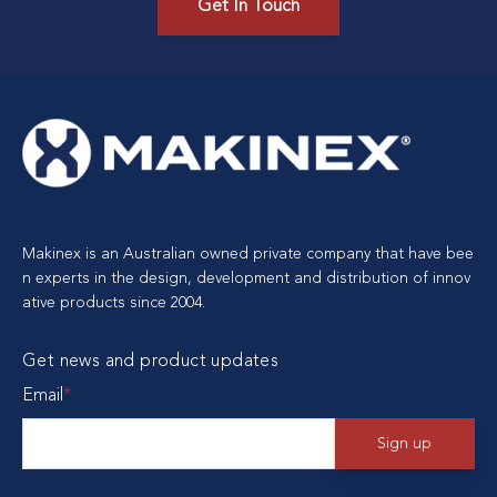
Get In Touch
Makinex is an Australian owned private company that have bee
n experts in the design, development and distribution of innov
ative products since 2004.
Get news and product updates
Email
*