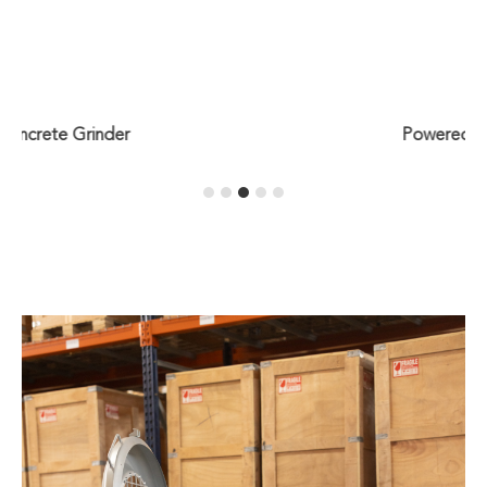
Powered Hand Truck (PHT)