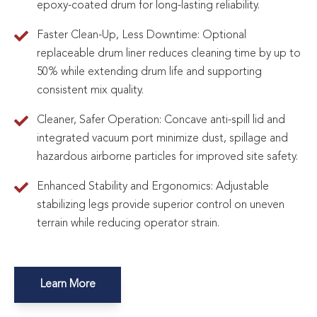
epoxy-coated drum for long-lasting reliability.
Faster Clean-Up, Less Downtime: Optional
replaceable drum liner reduces cleaning time by up to
50% while extending drum life and supporting
consistent mix quality.
Cleaner, Safer Operation: Concave anti-spill lid and
integrated vacuum port minimize dust, spillage and
hazardous airborne particles for improved site safety.
Enhanced Stability and Ergonomics: Adjustable
stabilizing legs provide superior control on uneven
terrain while reducing operator strain.
Learn More