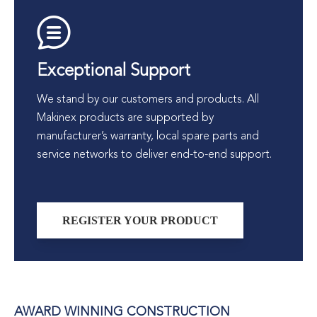
Exceptional Support
We stand by our customers and products. All
Makinex products are supported by
manufacturer’s warranty, local spare parts and
service networks to deliver end-to-end support.
REGISTER YOUR PRODUCT
AWARD WINNING CONSTRUCTION