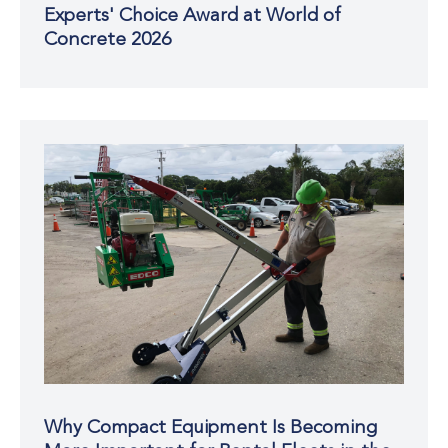
Experts' Choice Award at World of
Concrete 2026
Why Compact Equipment Is Becoming