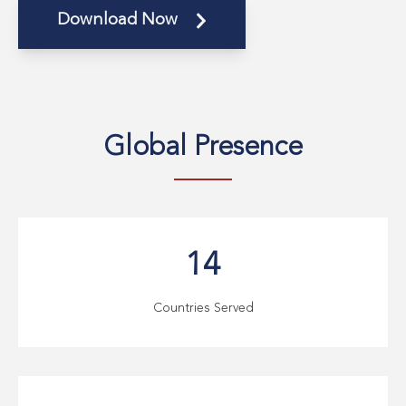
Download Now
Global
Presence
14
Countries Served