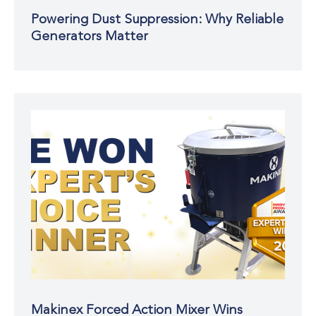
Powering Dust Suppression: Why Reliable
Generators Matter
Makinex Forced Action Mixer Wins