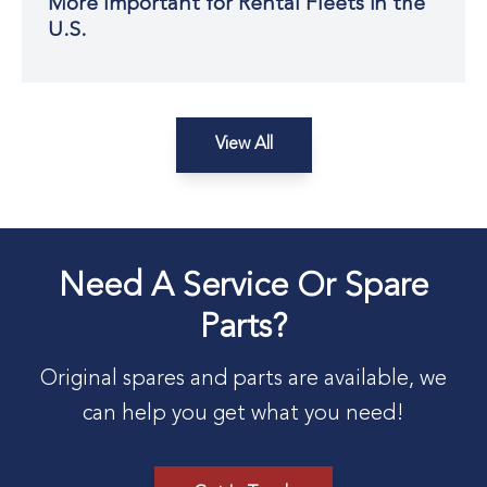
More Important for Rental Fleets in the
U.S.
View All
Need A Service Or Spare
Parts?
Original spares and parts are available, we
can help you get what you need!