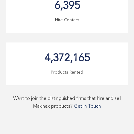
6,395
Hire Centers
4,372,165
Products Rented
Want to join the distinguished firms that hire and sell
Makinex products?
Get in Touch