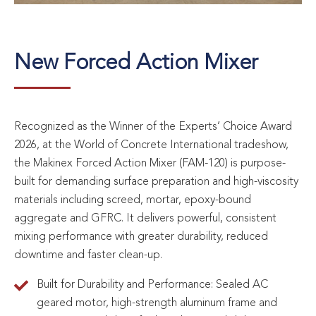
New Forced Action Mixer
Recognized as the Winner of the Experts’ Choice Award
2026, at the World of Concrete International tradeshow,
the Makinex Forced Action Mixer (FAM-120) is purpose-
built for demanding surface preparation and high-viscosity
materials including screed, mortar, epoxy-bound
aggregate and GFRC. It delivers powerful, consistent
mixing performance with greater durability, reduced
downtime and faster clean-up.
Built for Durability and Performance: Sealed AC
geared motor, high-strength aluminum frame and