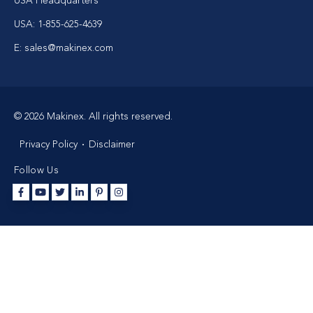
USA Headquarters
USA: 1-855-625-4639
E: sales@makinex.com
© 2026 Makinex. All rights reserved.
Privacy Policy
Disclaimer
Follow Us