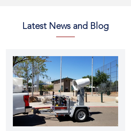
Latest
News and Blog