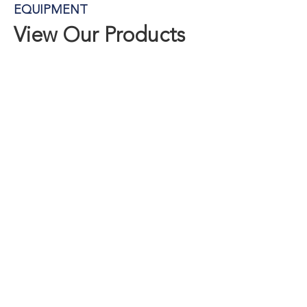
EQUIPMENT
View Our Products