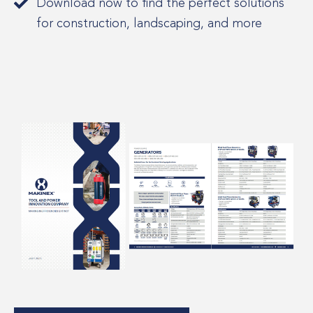
Download now to find the perfect solutions
for construction, landscaping, and more