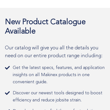
New Product Catalogue
Available
Our catalog will give you all the details you
need on our entire product range including:
Get the latest specs, features, and application
insights on all Makinex products in one
convenient guide.
Discover our newest tools designed to boost
efficiency and reduce jobsite strain.