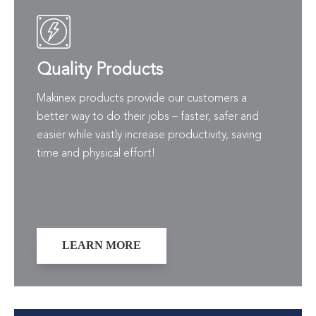
Quality Products
Makinex products provide our customers a
better way to do their jobs – faster, safer and
easier while vastly increase productivity, saving
time and physical effort!
LEARN MORE