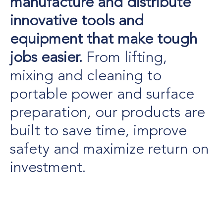
manufacture and distribute
innovative tools and
equipment that make tough
jobs easier.
From lifting,
mixing and cleaning to
portable power and surface
preparation, our products are
built to save time, improve
safety and maximize return on
investment.