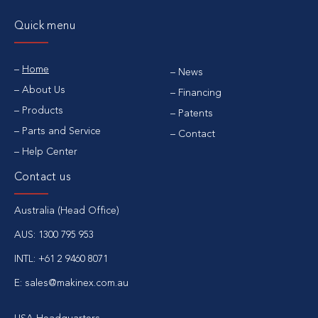
Quick menu
Home
News
About Us
Financing
Products
Patents
Parts and Service
Contact
Help Center
Contact us
Australia (Head Office)
AUS: 1300 795 953
INTL: +61 2 9460 8071
E: sales@makinex.com.au