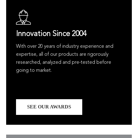
Innovation Since 2004
With over 20 years of industry experience and
expertise, all of our products are rigorously
researched, analyzed and pre-tested before
going to market.
SEE OUR AWARDS