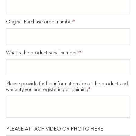
Original Purchase order number
*
What's the product serial number?
*
Please provide further information about the product and
warranty you are registering or claiming
*
PLEASE ATTACH VIDEO OR PHOTO HERE