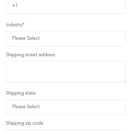
Industry
*
Shipping street address
Shipping state
Shipping zip code