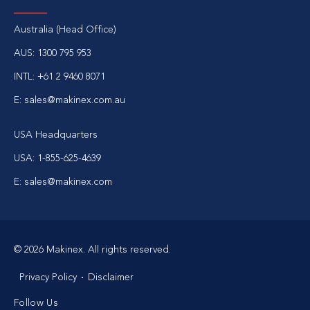
Australia (Head Office)
AUS: 1300 795 953
INTL: +61 2 9460 8071
E: sales@makinex.com.au
USA Headquarters
USA: 1-855-625-4639
E: sales@makinex.com
© 2026 Makinex. All rights reserved.
Privacy Policy
Disclaimer
Follow Us