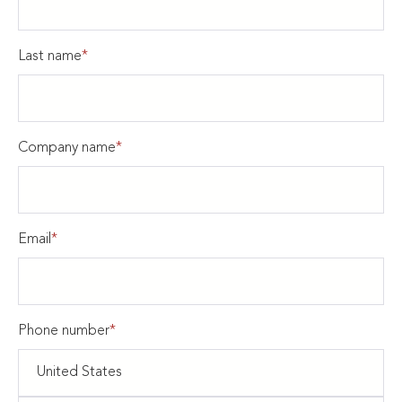
Last name
*
Company name
*
Email
*
Phone number
*