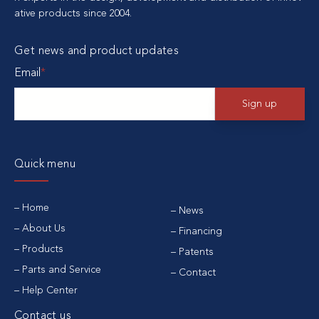
ative products since 2004.
Get news and product updates
Email
*
Quick menu
Home
News
About Us
Financing
Products
Patents
Parts and Service
Contact
Help Center
Contact us