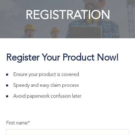
REGISTRATION
Register Your Product Now!
Ensure your product is covered
Speedy and easy claim process
Avoid paperwork confusion later
First name
*