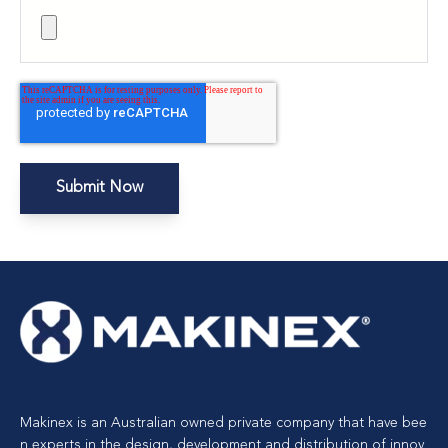
Makinex is an Australian owned private company that have bee
n experts in the design, development and distribution of innov